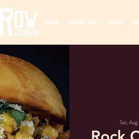
HOME
JAM IN JULY
FOOD
W
Sat, Aug 
Rock C