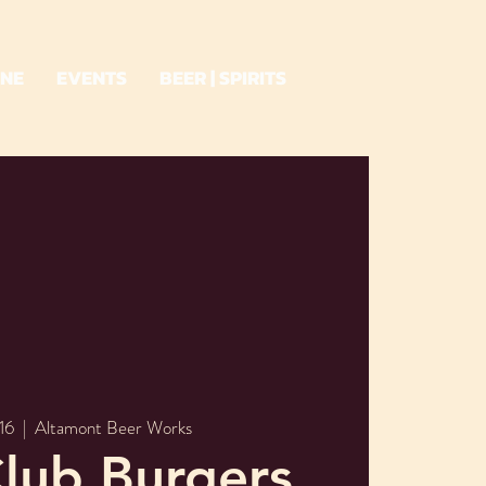
INE
EVENTS
BEER | SPIRITS
16
  |  
Altamont Beer Works
lub Burgers