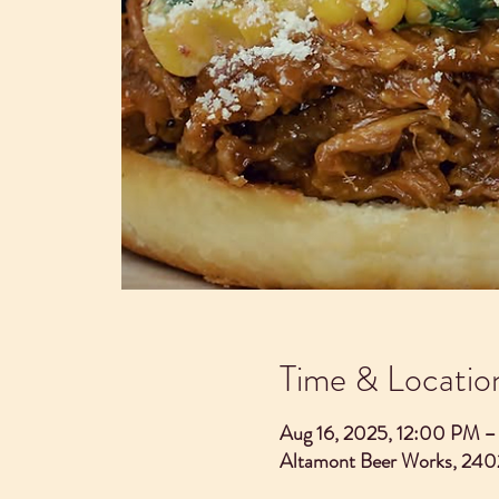
Time & Locatio
Aug 16, 2025, 12:00 PM 
Altamont Beer Works, 240