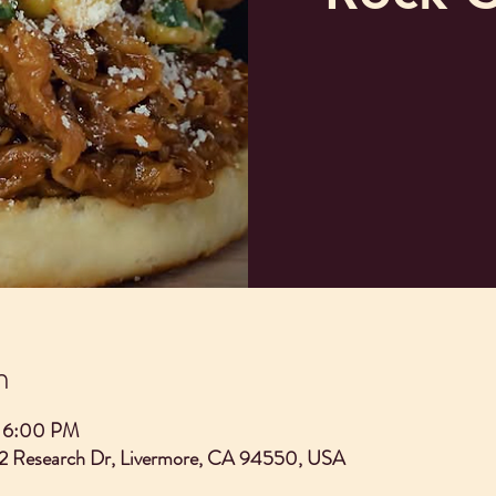
n
– 6:00 PM
2 Research Dr, Livermore, CA 94550, USA