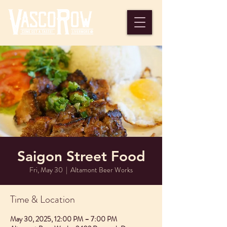
Saigon Street Food
Fri, May 30
  |  
Altamont Beer Works
Time & Location
May 30, 2025, 12:00 PM – 7:00 PM