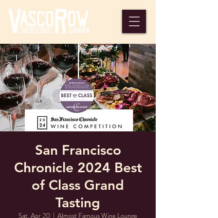
San Francisco
Chronicle 2024 Best
of Class Grand
Tasting
Sat, Apr 20
  |  
Almost Famous Wine Lounge