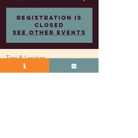
Registration is
closed
See other events
Time & Location
Apr 20, 2024, 11:00 AM – 3:00 PM
Almost Famous Wine Lounge, 2271 S Vasco Rd
Unit D, Livermore, CA 94550, USA
© 2025 by Vasco Row.
Proudly created with
Wix.com