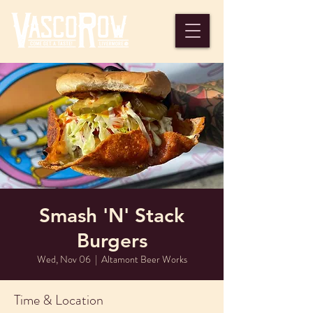
Smash 'N' Stack
Burgers
Wed, Nov 06
  |  
Altamont Beer Works
Time & Location