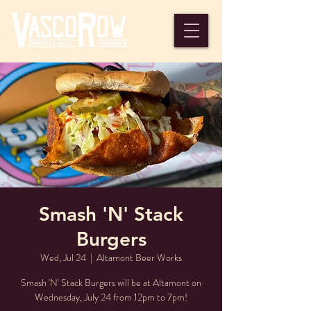
Smash 'N' Stack
Burgers
Wed, Jul 24
  |  
Altamont Beer Works
Smash 'N' Stack Burgers will be at Altamont on
Wednesday, July 24 from 12pm to 7pm!