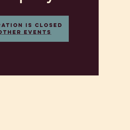
ration is closed
other events