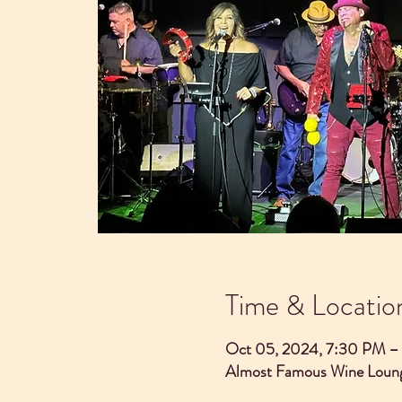
Time & Locatio
Oct 05, 2024, 7:30 PM –
Almost Famous Wine Loung