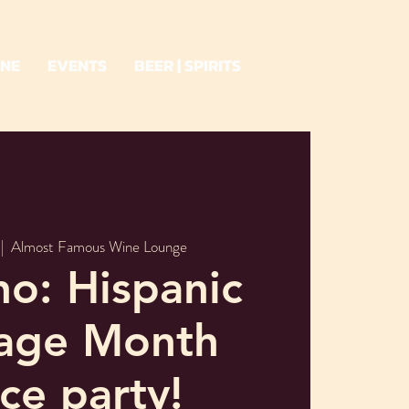
INE
EVENTS
BEER | SPIRITS
 |  
Almost Famous Wine Lounge
o: Hispanic
tage Month
ce party!