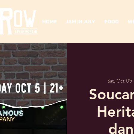
HOME
JAM IN JULY
FOOD
W
Sat, Oct 05
 
Soucan
Heri
dan