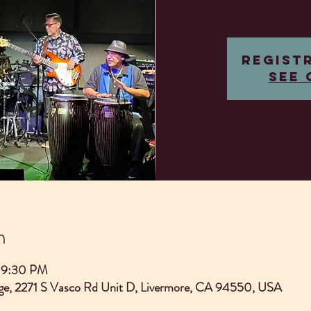
Regist
See 
n
 9:30 PM
e, 2271 S Vasco Rd Unit D, Livermore, CA 94550, USA