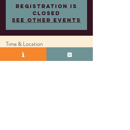
Registration is
closed
See other events
Time & Location
Mar 15, 2026, 4:00 PM – 6:00 PM
Almost Famous Wine, 2271 S Vasco Rd Unit D,
Livermore, CA 94550, USA
© 2025 by Vasco Row.
Proudly created with
Wix.com