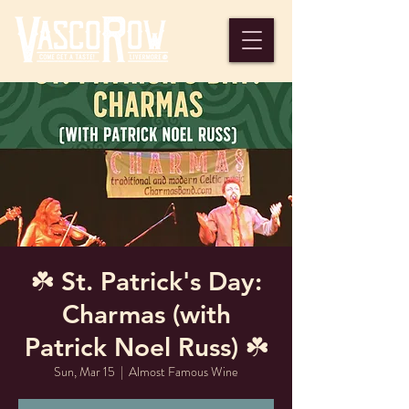
☘️ St. Patrick's Day:
Charmas (with
Patrick Noel Russ) ☘️
Sun, Mar 15
  |  
Almost Famous Wine