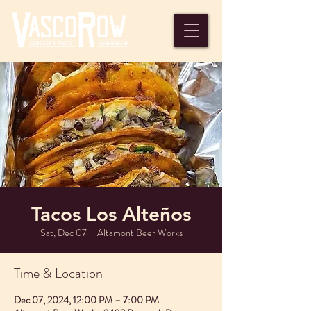
Tacos Los Alteños
Sat, Dec 07
  |  
Altamont Beer Works
Time & Location
Dec 07, 2024, 12:00 PM – 7:00 PM