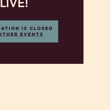
LIVE!
ration is closed
other events