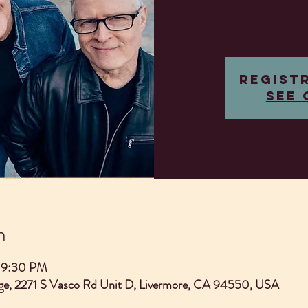
Regist
See 
n
 9:30 PM
e, 2271 S Vasco Rd Unit D, Livermore, CA 94550, USA