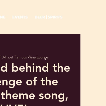
INE
EVENTS
BEER | SPIRITS
|  
Almost Famous Wine Lounge
d behind the
nge of the
 theme song,