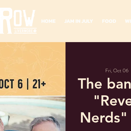
HOME
JAM IN JULY
FOOD
W
Fri, Oct 06
  
The ban
"Reve
Nerds"