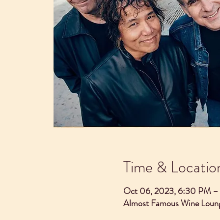
Time & Locatio
Oct 06, 2023, 6:30 PM –
Almost Famous Wine Loung