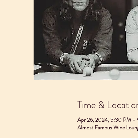
Time & Locatio
Apr 26, 2024, 5:30 PM –
Almost Famous Wine Loung