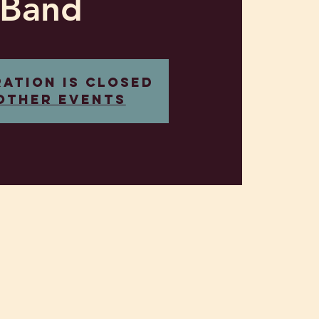
Band
ration is closed
other events