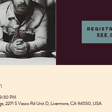
Regist
See 
n
 9:30 PM
e, 2271 S Vasco Rd Unit D, Livermore, CA 94550, USA