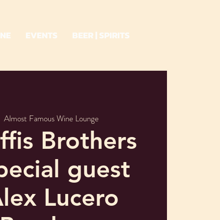
INE
EVENTS
BEER | SPIRITS
|  
Almost Famous Wine Lounge
fis Brothers
pecial guest
lex Lucero