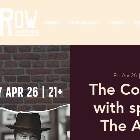
HOME
JAM IN JULY
FOOD
W
Fri, Apr 26
  
The Cof
with s
The A