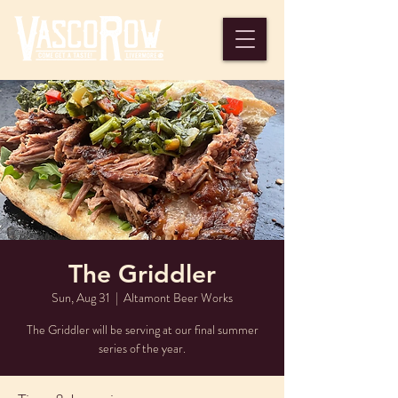
The Griddler
Sun, Aug 31
  |  
Altamont Beer Works
The Griddler will be serving at our final summer
series of the year.