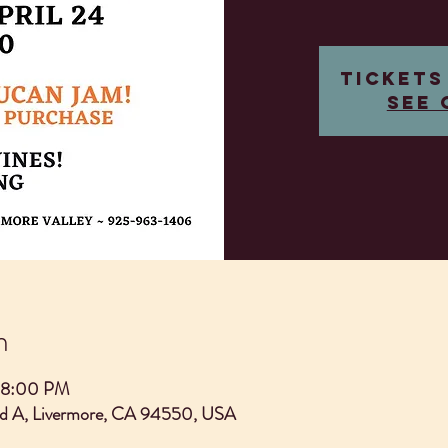
Tickets
See 
n
 8:00 PM
Rd A, Livermore, CA 94550, USA