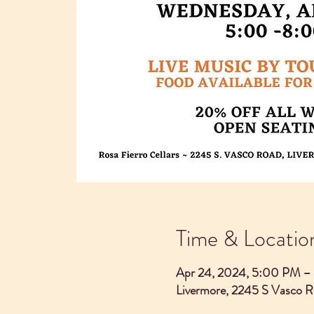
Time & Locatio
Apr 24, 2024, 5:00 PM –
Livermore, 2245 S Vasco 