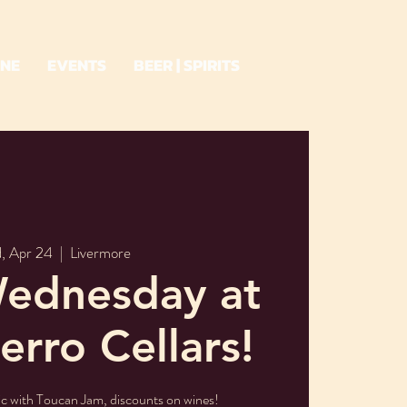
INE
EVENTS
BEER | SPIRITS
, Apr 24
  |  
Livermore
ednesday at
erro Cellars!
ic with Toucan Jam, discounts on wines!