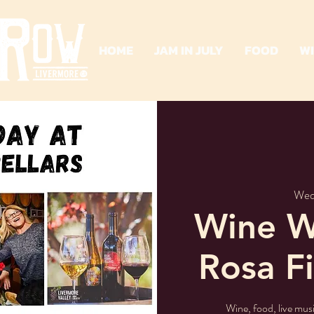
HOME
JAM IN JULY
FOOD
W
Wed
Wine W
Rosa Fi
Wine, food, live mus