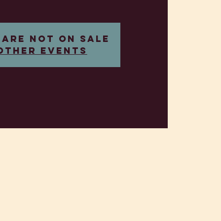
 are not on sale
other events