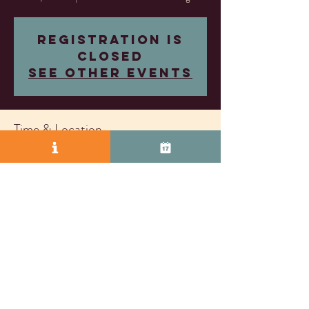
Registration is
closed
See other events
Time & Location
Feb 10, 2024, 5:30 PM – 7:30 PM
Almost Famous Wine Lounge, 2271 S Vasco Rd
Unit D, Livermore, CA 94550, USA
© 2025 by Vasco Row.
Proudly created with
Wix.com