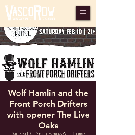
Wolf Hamlin and the
Front Porch Drifters
with opener The Live
Oaks
Sat, Feb 10
  |  
Almost Famous Wine Lounge