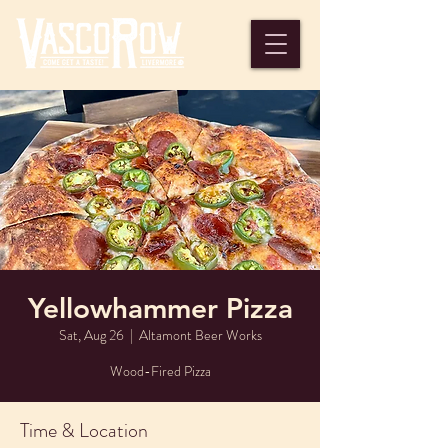
Yellowhammer Pizza
Sat, Aug 26
  |  
Altamont Beer Works
Wood-Fired Pizza
Time & Location