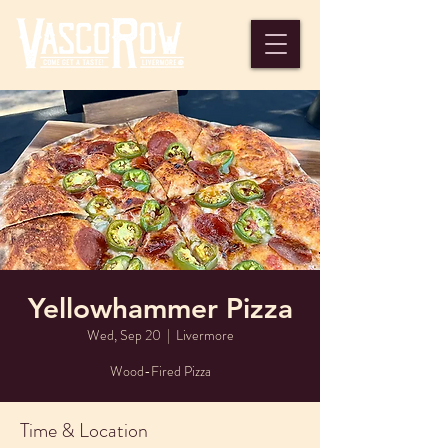
Yellowhammer Pizza
Wed, Sep 20
  |  
Livermore
Wood-Fired Pizza
Time & Location