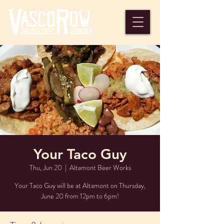
Your Taco Guy
Thu, Jun 20
  |  
Altamont Beer Works
Your Taco Guy will be at Altamont on Thursday,
June 20 from 12pm to 6pm!