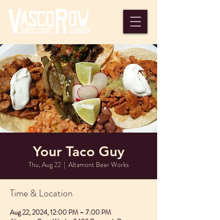
Your Taco Guy
Thu, Aug 22
  |  
Altamont Beer Works
Time & Location
Aug 22, 2024, 12:00 PM – 7:00 PM